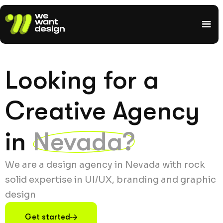
Looking for a
Creative Agency
in
Nevada?
We are a design agency in Nevada with rock
solid expertise in UI/UX, branding and graphic
design
Get started