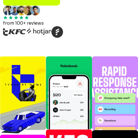
from 100+ reviews