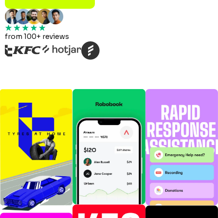
from 100+ reviews