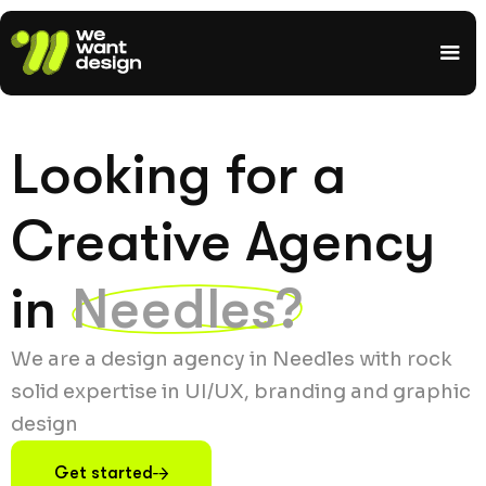
Looking for a
Creative Agency
in
Needles?
We are a design agency in Needles with rock
solid expertise in UI/UX, branding and graphic
design
Get started