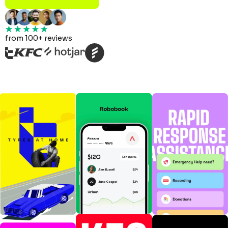
from 100+ reviews