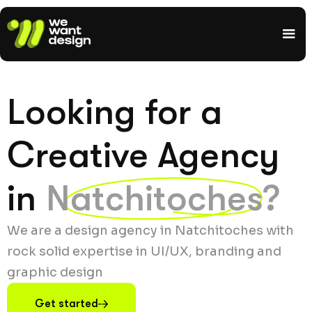
Looking for a
Creative Agency
in
Natchitoches?
We are a design agency in Natchitoches with
rock solid expertise in UI/UX, branding and
graphic design
Get started