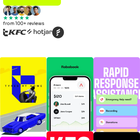
from 100+ reviews