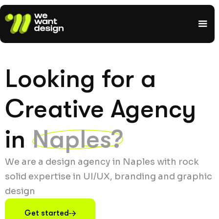
Looking for a
Creative Agency
in
Naples?
We are a design agency in Naples with rock
solid expertise in UI/UX, branding and graphic
design
Get started