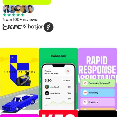
from 100+ reviews