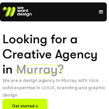
Looking for a
Creative Agency
in
Murray?
We are a design agency in Murray with rock
solid expertise in UI/UX, branding and graphic
design
Get started