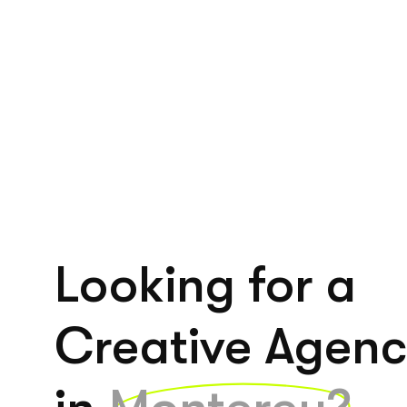
Looking for a
Creative Agen