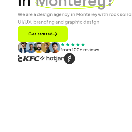
in
Monterey?
We are a design agency in Monterey with rock solid
UI/UX, branding and graphic design
Get started
from 100+ reviews