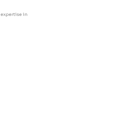
 expertise in