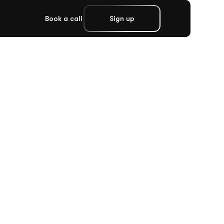
Book a call
Sign up