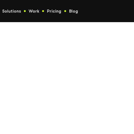
Solutions
Work
Pricing
Blog