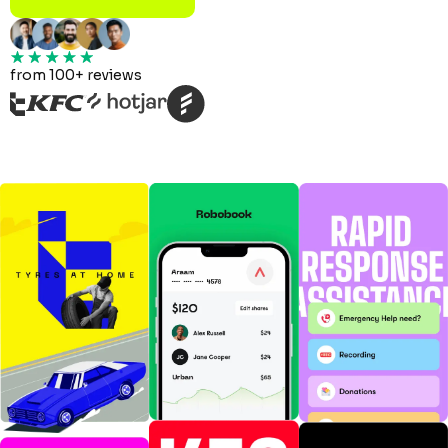
from 100+ reviews