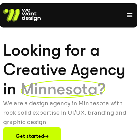
Looking for a
Creative Agency
in
Minnesota?
We are a design agency in Minnesota with
rock solid expertise in UI/UX, branding and
graphic design
Get started