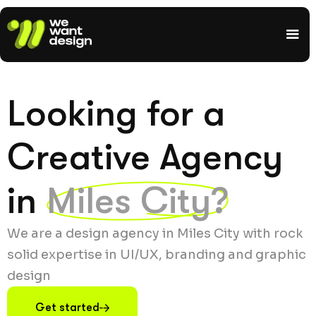
Looking for a
Creative Agency
in
Miles City?
We are a design agency in Miles City with rock
solid expertise in UI/UX, branding and graphic
design
Get started