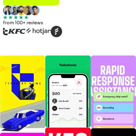
from 100+ reviews