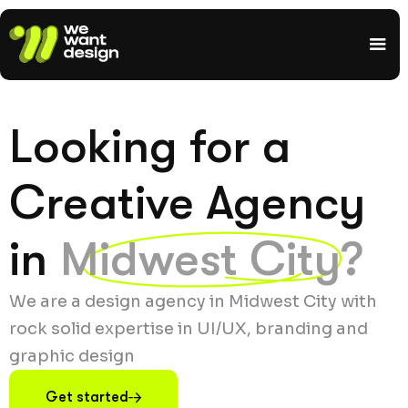
Looking for a
Creative Agency
in
Midwest City?
We are a design agency in Midwest City with
rock solid expertise in UI/UX, branding and
graphic design
Get started