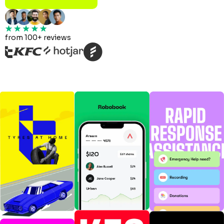
from 100+ reviews