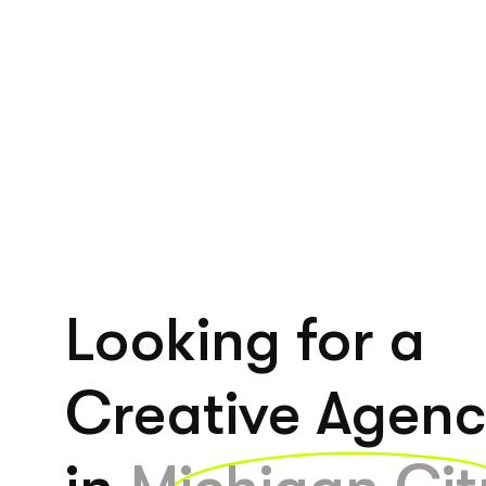
Looking for a
Creative Agen