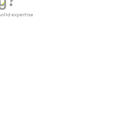
y?
solid expertise