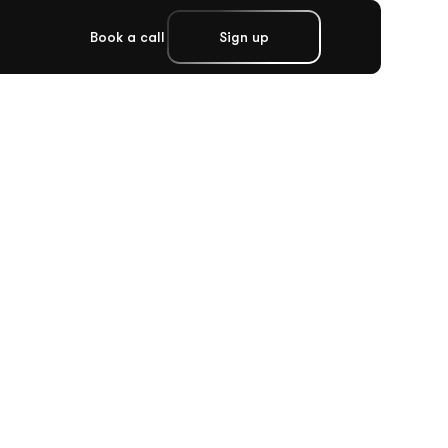
Book a call
Sign up