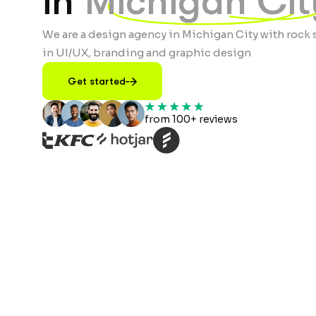
in
Michigan Cit
We are a design agency in Michigan City with rock 
in UI/UX, branding and graphic design
Get started
from 100+ reviews