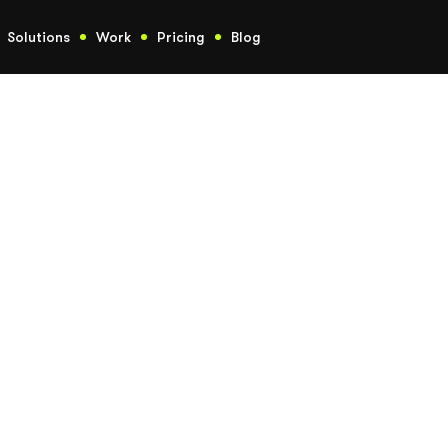
Solutions
Work
Pricing
Blog