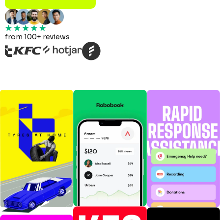
from 100+ reviews