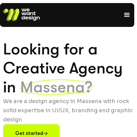
Looking for a
Creative Agency
in
Massena?
We are a design agency in Massena with rock
solid expertise in UI/UX, branding and graphic
design
Get started