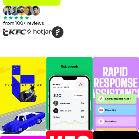
from 100+ reviews