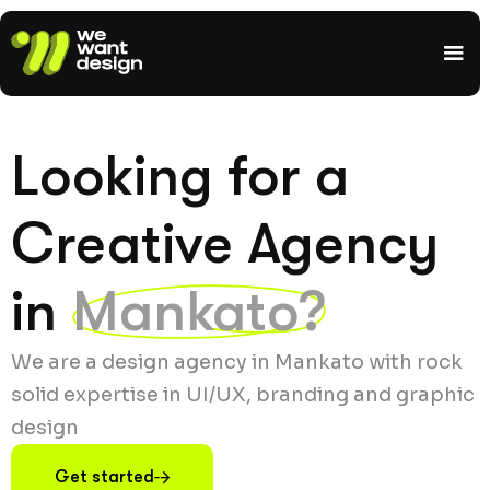
Looking for a
Creative Agency
in
Mankato?
We are a design agency in Mankato with rock
solid expertise in UI/UX, branding and graphic
design
Get started