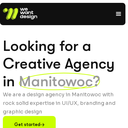
Looking for a
Creative Agency
in
Manitowoc?
We are a design agency in Manitowoc with
rock solid expertise in UI/UX, branding and
graphic design
Get started