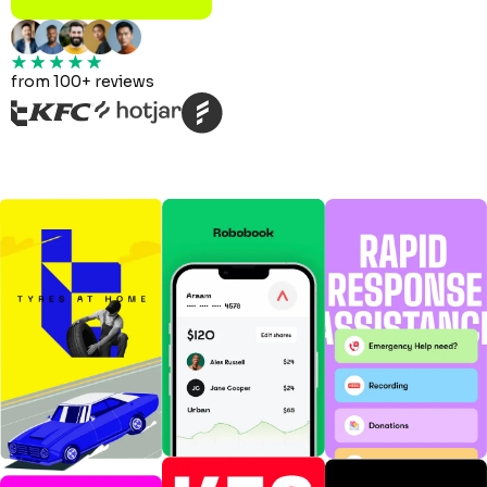
from 100+ reviews