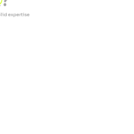
?
lid expertise