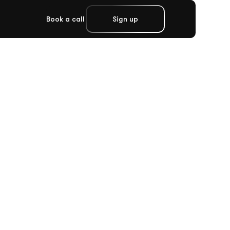
Book a call
Sign up