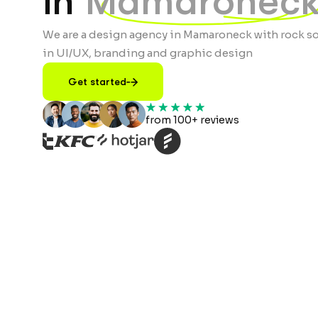
in
Mamaroneck
We are a design agency in Mamaroneck with rock so
in UI/UX, branding and graphic design
Get started
from 100+ reviews