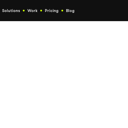
Solutions
Work
Pricing
Blog