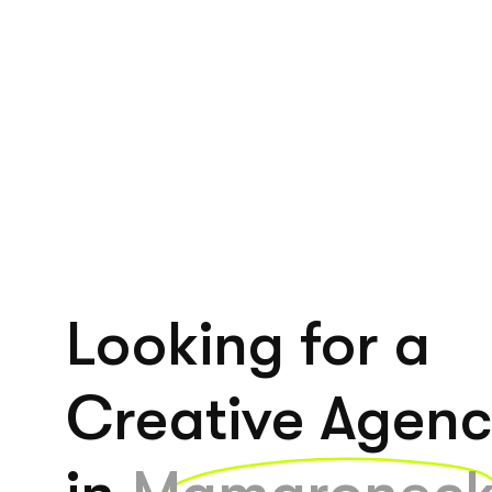
Looking for a
Creative Agen