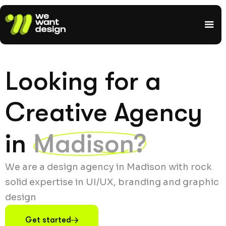
Looking for a
Creative Agency
in
Madison?
We are a design agency in Madison with rock
solid expertise in UI/UX, branding and graphic
design
Get started