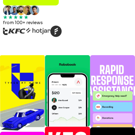
from 100+ reviews