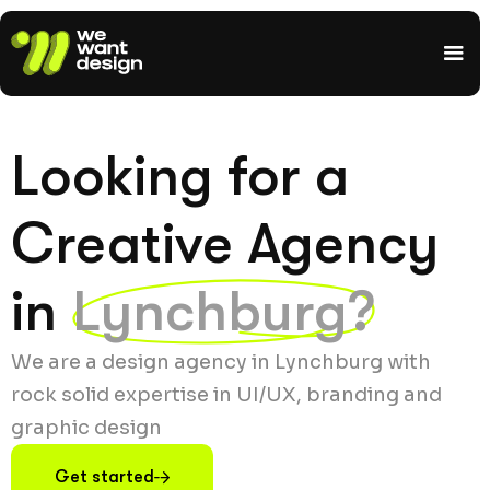
Looking for a
Creative Agency
in
Lynchburg?
We are a design agency in Lynchburg with
rock solid expertise in UI/UX, branding and
graphic design
Get started