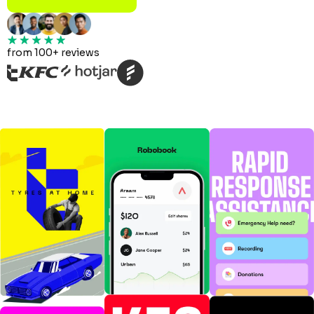
from 100+ reviews