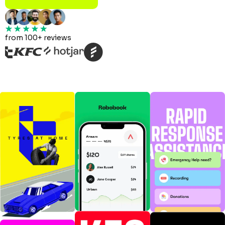
from 100+ reviews