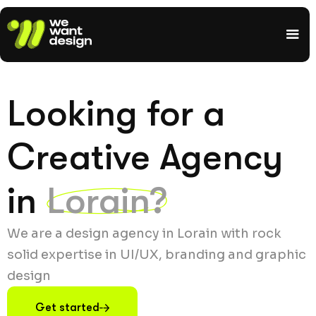
Looking for a
Creative Agency
in
Lorain?
We are a design agency in Lorain with rock
solid expertise in UI/UX, branding and graphic
design
Get started