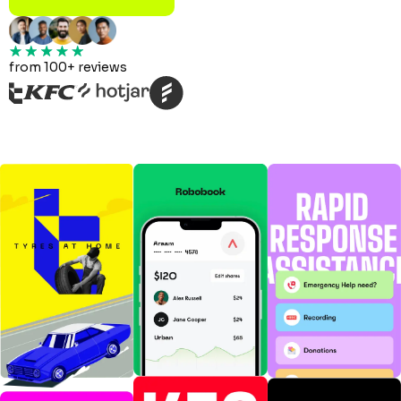
from 100+ reviews