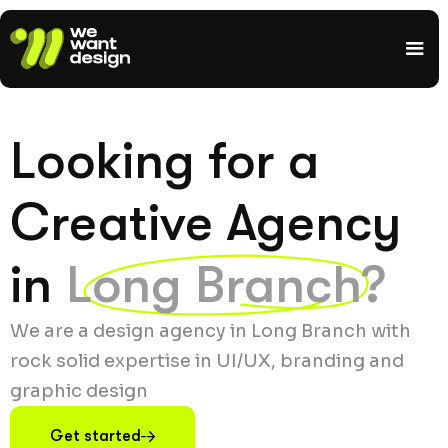
Looking for a
Creative Agency
in
Long Branch?
We are a design agency in Long Branch with
rock solid expertise in UI/UX, branding and
graphic design
Get started