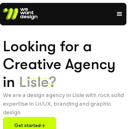
Looking for a
Creative Agency
in
Lisle?
We are a design agency in Lisle with rock solid
expertise in UI/UX, branding and graphic
design
Get started