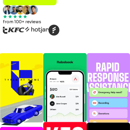
from 100+ reviews