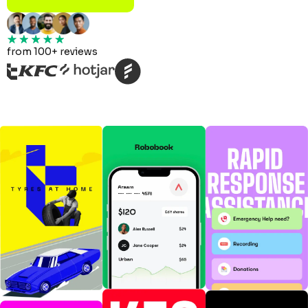
from 100+ reviews