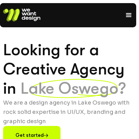
Looking for a
Creative Agency
in
Lake Oswego?
We are a design agency in Lake Oswego with
rock solid expertise in UI/UX, branding and
graphic design
Get started