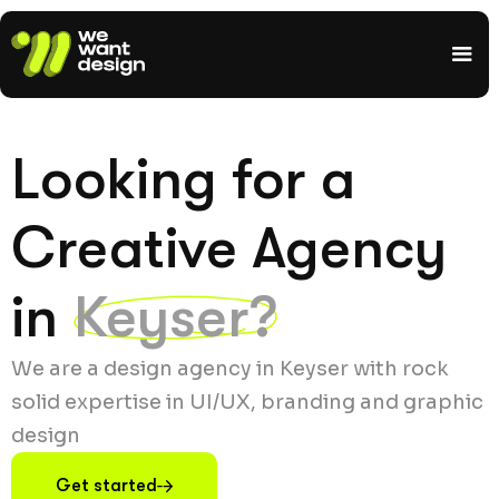
Looking for a
Creative Agency
in
Keyser?
We are a design agency in Keyser with rock
solid expertise in UI/UX, branding and graphic
design
Get started