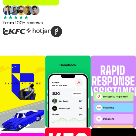
from 100+ reviews