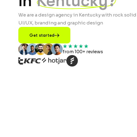
in
Kentucky?
We are a design agency in Kentucky with rock solid
UI/UX, branding and graphic design
Get started
from 100+ reviews