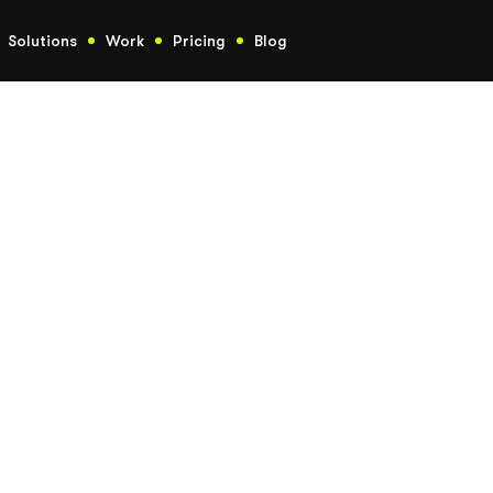
Solutions
Work
Pricing
Blog