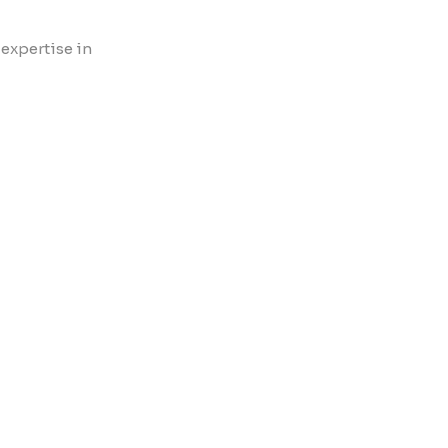
 expertise in