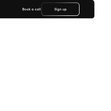
Book a call
Sign up