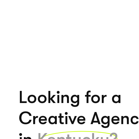
Looking for a
Creative Agen