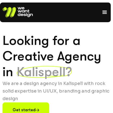
Looking for a
Creative Agency
in
Kalispell?
We are a design agency in Kalispell with rock
solid expertise in UI/UX, branding and graphic
design
Get started