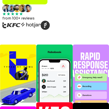
from 100+ reviews