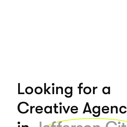
Looking for a
Creative Agen