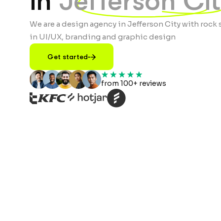
in
Jefferson Ci
We are a design agency in Jefferson City with rock 
in UI/UX, branding and graphic design
Get started
from 100+ reviews