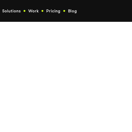
Solutions
Work
Pricing
Blog