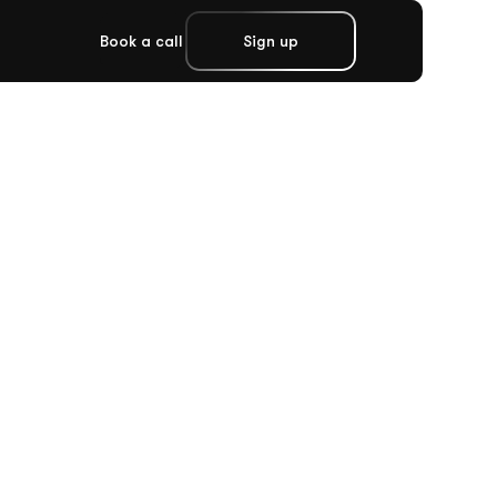
Book a call
Sign up