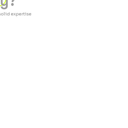
ty?
solid expertise