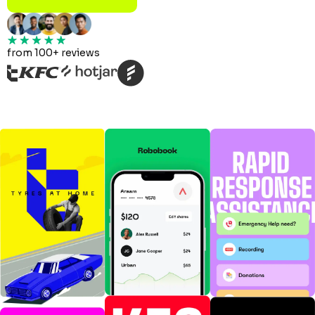
from 100+ reviews