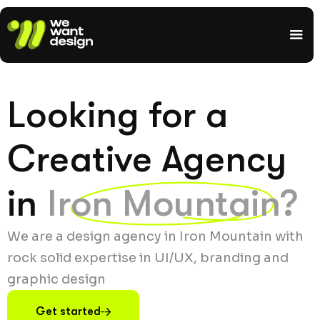
Looking for a
Creative Agency
in
Iron Mountain?
We are a design agency in Iron Mountain with
rock solid expertise in UI/UX, branding and
graphic design
Get started