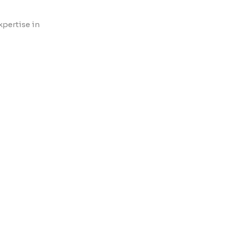
xpertise in