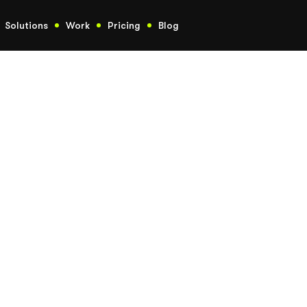
Solutions
Work
Pricing
Blog