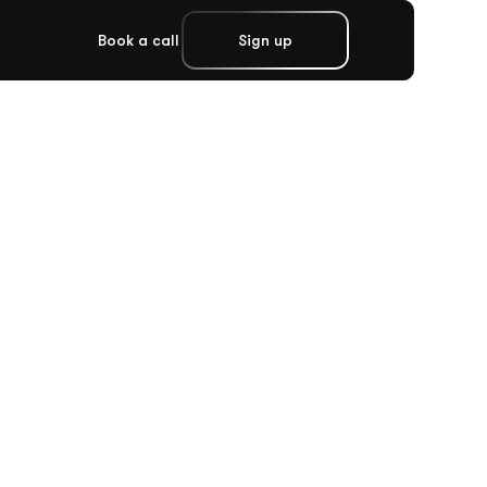
Book a call
Sign up