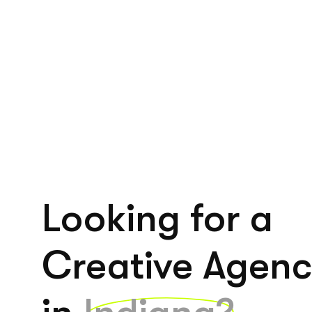
Looking for a
Creative Agen