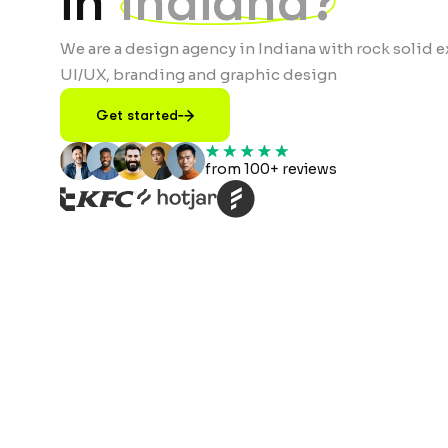
in
Indiana?
We are a design agency in Indiana with rock solid e
UI/UX, branding and graphic design
Get started
from 100+ reviews