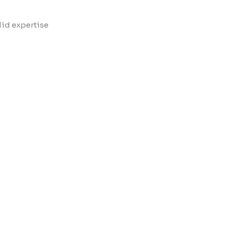
lid expertise