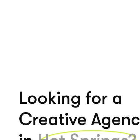
Looking for a
Creative Agen