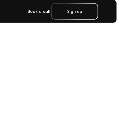
Book a call
Sign up