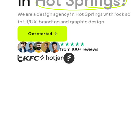
in
Hot Springs?
We are a design agency in Hot Springs with rock so
in UI/UX, branding and graphic design
Get started
from 100+ reviews