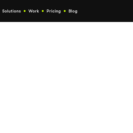
Solutions
Work
Pricing
Blog