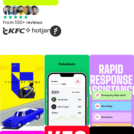
from 100+ reviews