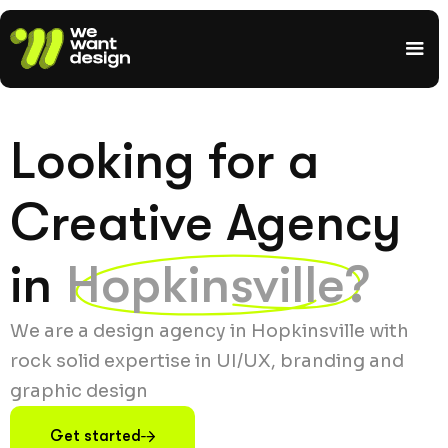
Looking for a
Creative Agency
in
Hopkinsville?
We are a design agency in Hopkinsville with
rock solid expertise in UI/UX, branding and
graphic design
Get started