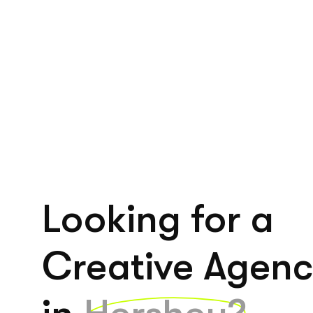
Looking for a
Creative Agen