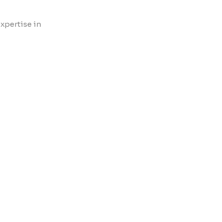
xpertise in