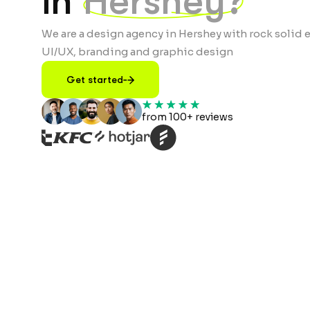
in
Hershey?
We are a design agency in Hershey with rock solid e
UI/UX, branding and graphic design
Get started
from 100+ reviews