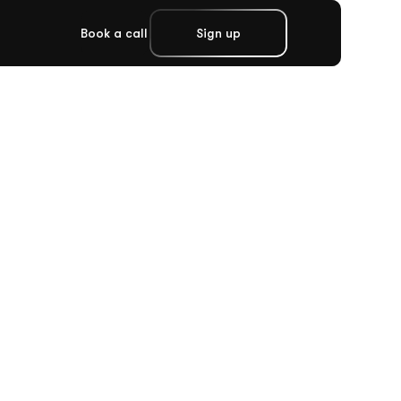
Book a call
Sign up