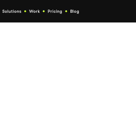
Solutions
Work
Pricing
Blog