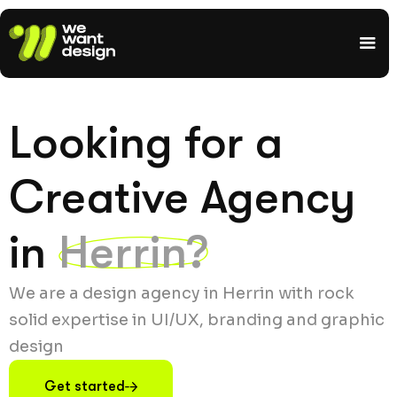
Looking for a
Creative Agency
in
Herrin?
We are a design agency in Herrin with rock
solid expertise in UI/UX, branding and graphic
design
Get started