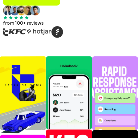
from 100+ reviews