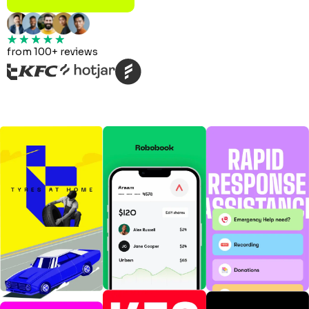
from 100+ reviews