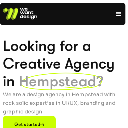
Looking for a
Creative Agency
in
Hempstead?
We are a design agency in Hempstead with
rock solid expertise in UI/UX, branding and
graphic design
Get started