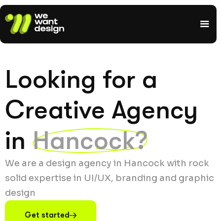
Looking for a
Creative Agency
in
Hancock?
We are a design agency in Hancock with rock
solid expertise in UI/UX, branding and graphic
design
Get started