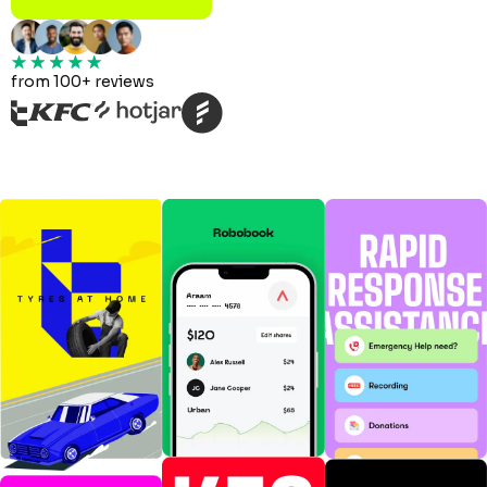
from 100+ reviews