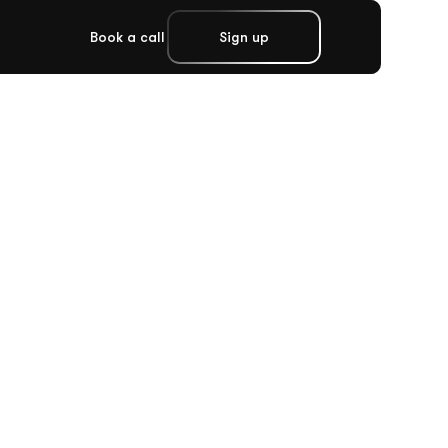
Book a call
Sign up