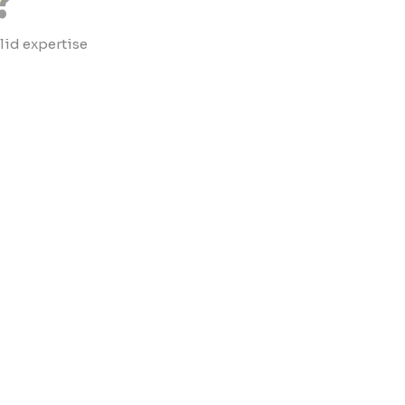
?
lid expertise