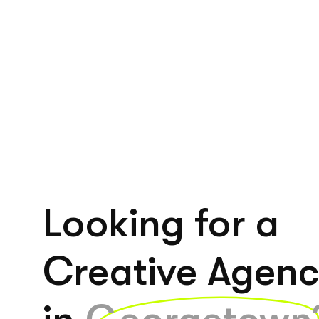
Looking for a
Creative Agen