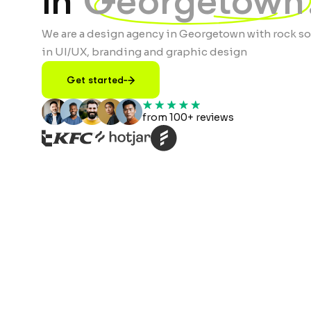
in
Georgetown
We are a design agency in Georgetown with rock so
in UI/UX, branding and graphic design
Get started
from 100+ reviews