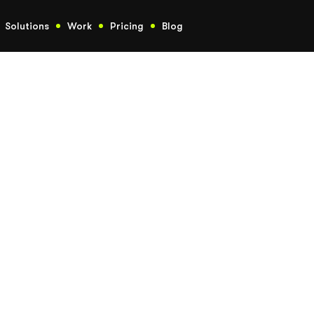
Solutions
Work
Pricing
Blog