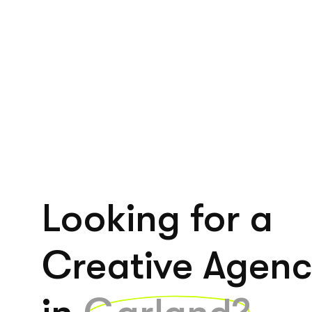
Looking for a
Creative Agen