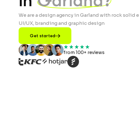
in
Garland?
We are a design agency in Garland with rock solid e
UI/UX, branding and graphic design
Get started
from 100+ reviews