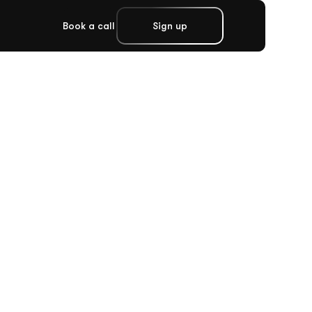
Book a call
Sign up