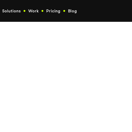
Solutions
Work
Pricing
Blog