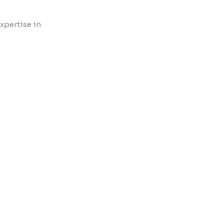
xpertise in