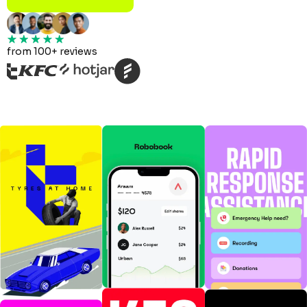
from 100+ reviews