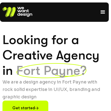
Looking for a
Creative Agency
in
Fort Payne?
We are a design agency in Fort Payne with
rock solid expertise in UI/UX, branding and
graphic design
Get started