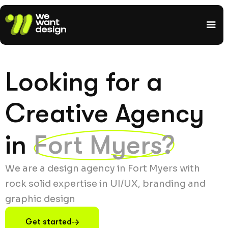
Looking for a
Creative Agency
in
Fort Myers?
We are a design agency in Fort Myers with
rock solid expertise in UI/UX, branding and
graphic design
Get started