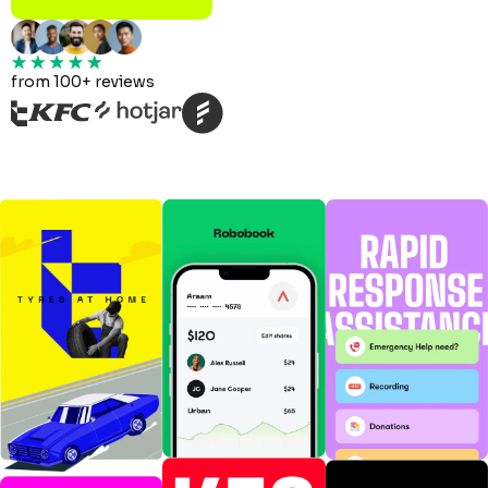
from 100+ reviews