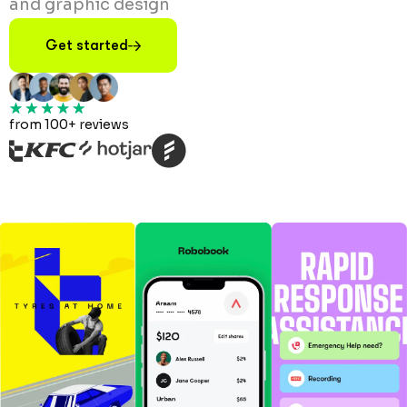
and graphic design
Get started
from 100+ reviews