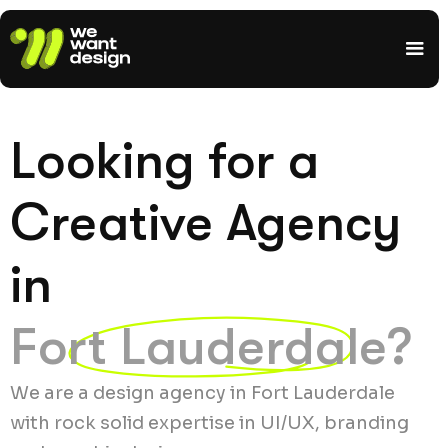
Looking for a
Creative Agency
in
Fort Lauderdale?
We are a design agency in Fort Lauderdale
with rock solid expertise in UI/UX, branding