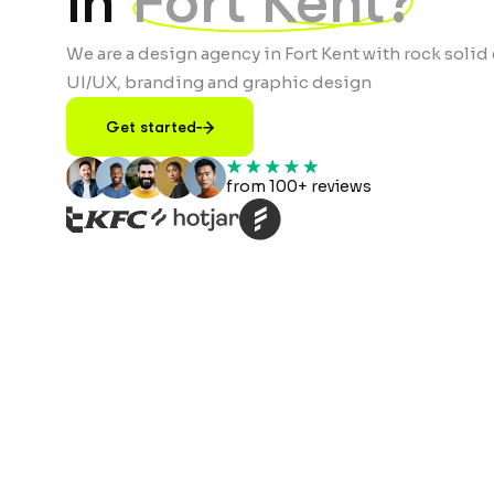
in
Fort Kent?
We are a design agency in Fort Kent with rock solid 
UI/UX, branding and graphic design
Get started
from 100+ reviews