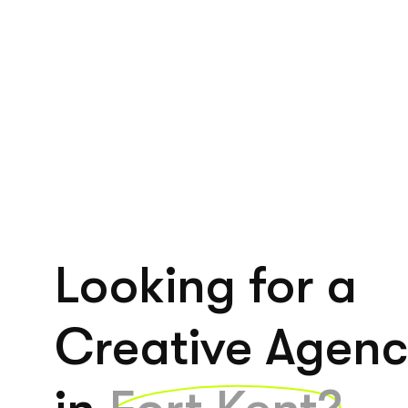
Looking for a
Creative Agen