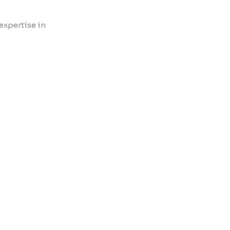
expertise in