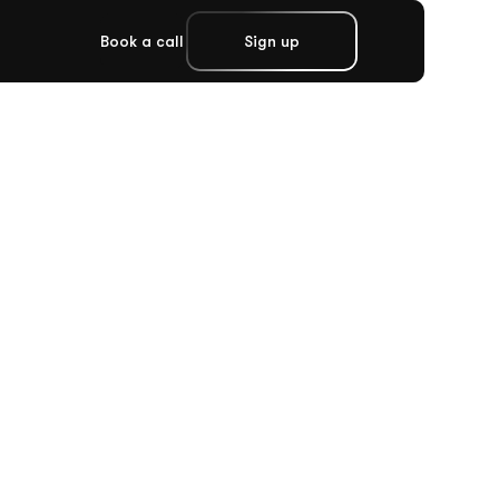
Book a call
Sign up