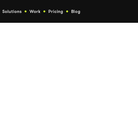
Solutions
Work
Pricing
Blog