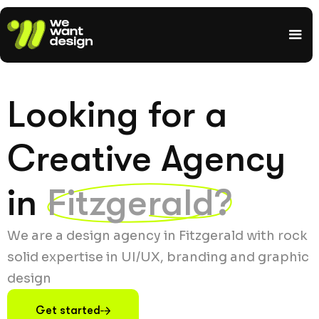
Looking for a
Creative Agency
in
Fitzgerald?
We are a design agency in Fitzgerald with rock
solid expertise in UI/UX, branding and graphic
design
Get started