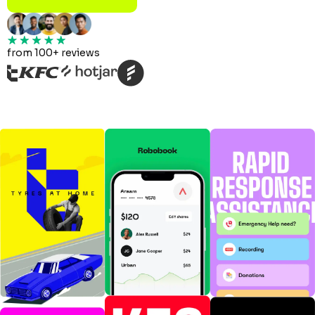
from 100+ reviews