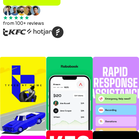
from 100+ reviews