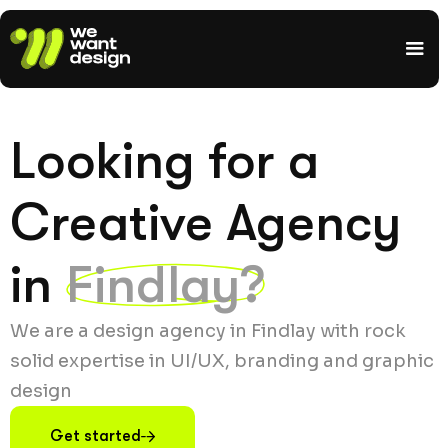
Looking for a
Creative Agency
in
Findlay?
We are a design agency in Findlay with rock
solid expertise in UI/UX, branding and graphic
design
Get started