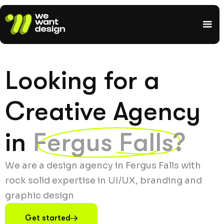
Looking for a
Creative Agency
in
Fergus Falls?
We are a design agency in Fergus Falls with
rock solid expertise in UI/UX, branding and
graphic design
Get started