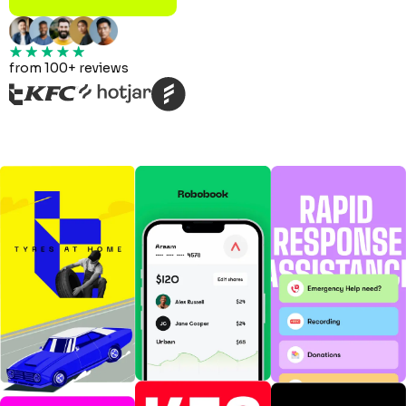
from 100+ reviews