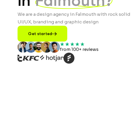
in
Falmouth?
We are a design agency in Falmouth with rock solid
UI/UX, branding and graphic design
Get started
from 100+ reviews