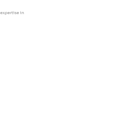
 expertise in