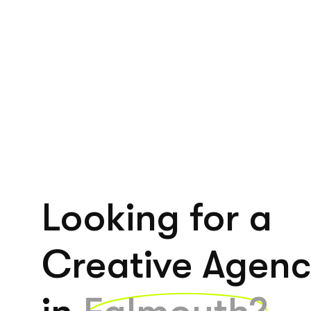
Looking for a
Creative Agen