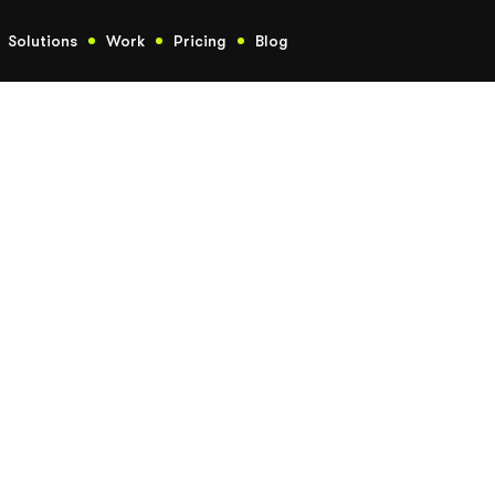
Solutions
Work
Pricing
Blog