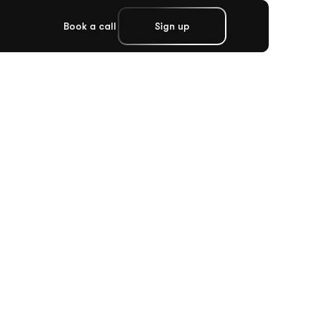
Book a call
Sign up