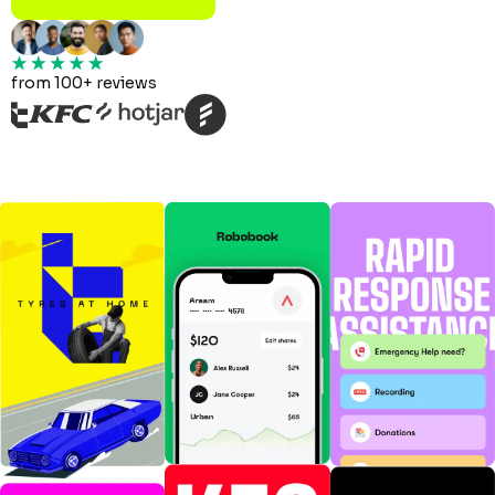
from 100+ reviews