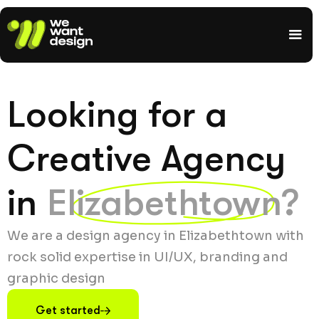
Looking for a
Creative Agency
in
Elizabethtown?
We are a design agency in Elizabethtown with
rock solid expertise in UI/UX, branding and
graphic design
Get started