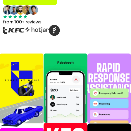
from 100+ reviews