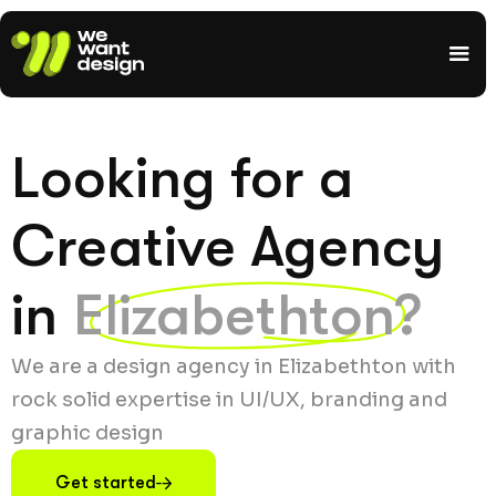
Looking for a
Creative Agency
in
Elizabethton?
We are a design agency in Elizabethton with
rock solid expertise in UI/UX, branding and
graphic design
Get started