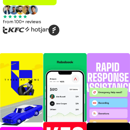
from 100+ reviews