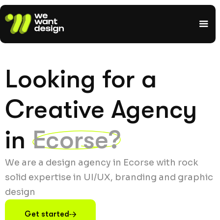
Looking for a
Creative Agency
in
Ecorse?
We are a design agency in Ecorse with rock
solid expertise in UI/UX, branding and graphic
design
Get started