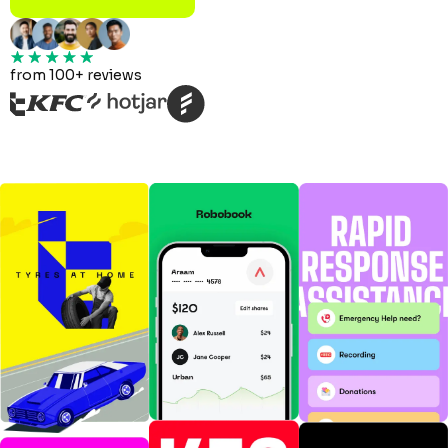
from 100+ reviews