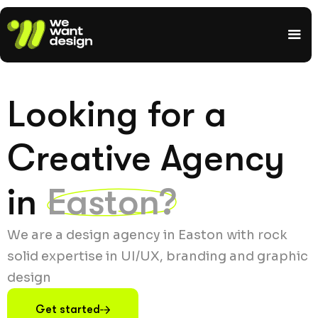
Looking for a
Creative Agency
in
Easton?
We are a design agency in Easton with rock
solid expertise in UI/UX, branding and graphic
design
Get started