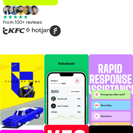
from 100+ reviews