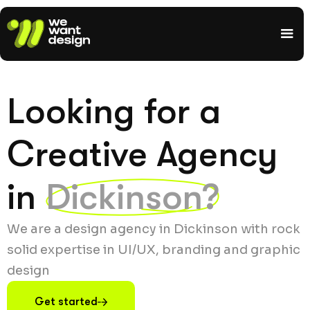
Looking for a
Creative Agency
in
Dickinson?
We are a design agency in Dickinson with rock
solid expertise in UI/UX, branding and graphic
design
Get started