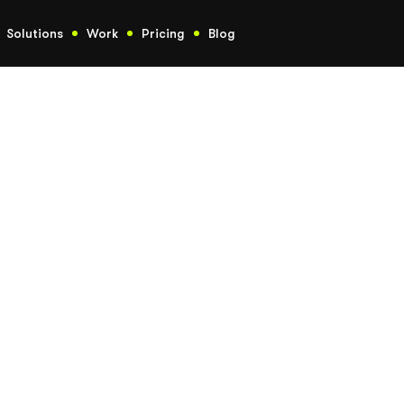
Solutions
Work
Pricing
Blog