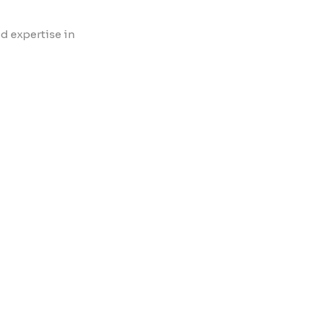
d expertise in