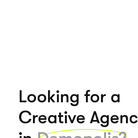
Looking for a
Creative Agen