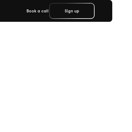
Book a call
Sign up