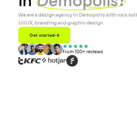
in
Demopolis?
We are a design agency in Demopolis with rock soli
UI/UX, branding and graphic design
Get started
from 100+ reviews