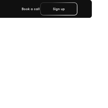
Book a call
Sign up