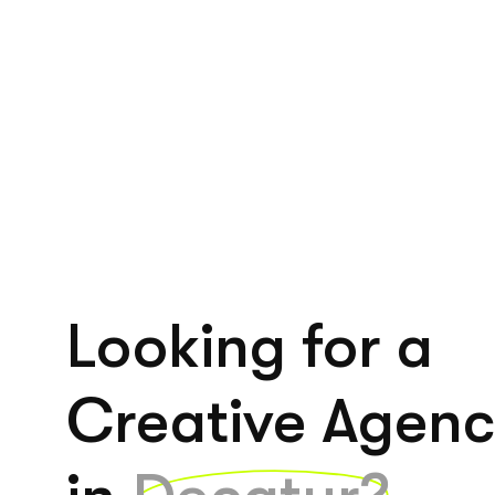
Looking for a
Creative Agen