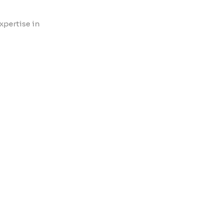
xpertise in