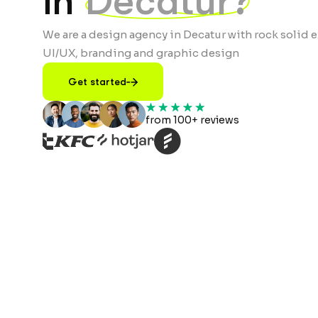
in
Decatur?
We are a design agency in Decatur with rock solid e
UI/UX, branding and graphic design
Get started
from 100+ reviews