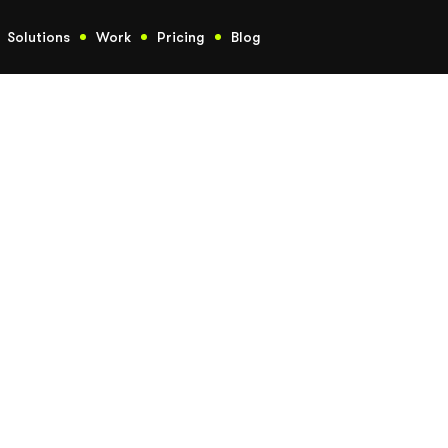
Solutions
Work
Pricing
Blog