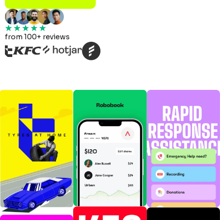
from 100+ reviews