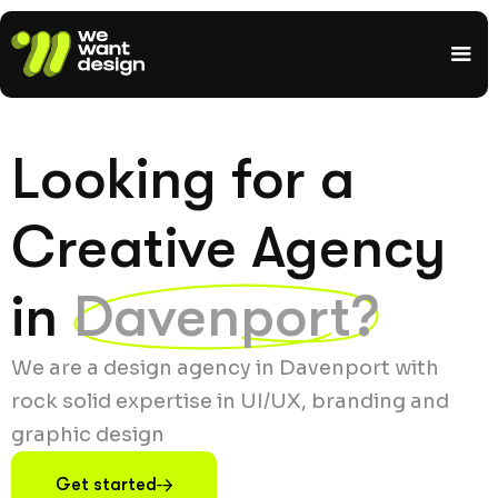
Looking for a
Creative Agency
in
Davenport?
We are a design agency in Davenport with
rock solid expertise in UI/UX, branding and
graphic design
Get started